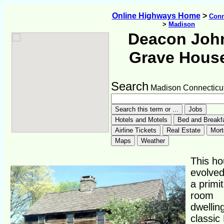
Online Highways Home
>
Conn
>
Madison
Deacon Joh
Grave Hous
Search
Madison Connecticu
This ho
evolve
a primit
room
dwellin
classic