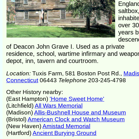
Englan
saltbox
inhabit
over 3
years b
descen
of Deacon John Grave I. Used as a private
residence, school, wartime infirmary and weapo
depot, inn, tavern and courtroom.
Location:
Tuxis Farm, 581 Boston Post Rd.,
Madi
Connecticut
06443
Telephone
203-245-4798
Other History nearby:
(East Hampton)
'Home Sweet Home'
(Litchfield)
All Wars Memorial
(Madison)
Allis-Bushnell House and Museum
(Bristol)
American Clock and Watch Museum
(New Haven)
Amistad Memorial
(Hartford)
Ancient Burying Ground