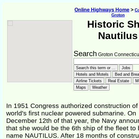
Online Highways Home
>
Co
Groton
Historic S
Nautilus
Search
Groton Connecticu
In 1951 Congress authorized construction of
world's first nuclear powered submarine. On
December 12th of that year, the Navy anno
that she would be the 6th ship of the fleet to
name NAUTILUS. After 18 months of constru