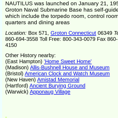
NAUTILUS was launched on January 21, 19
Groton Naval Submarine Base has self-guide
which include the torpedo room, control room,
quarters and dining areas
Location:
Box 571,
Groton Connecticut
06349
T
860-694-3558 Toll Free: 800-343-0079 Fax 860
4150
Other History nearby:
(East Hampton)
'Home Sweet Home'
(Madison)
Allis-Bushnell House and Museum
(Bristol)
American Clock and Watch Museum
(New Haven)
Amistad Memorial
(Hartford)
Ancient Burying Ground
(Warwick)
Apponaug Village