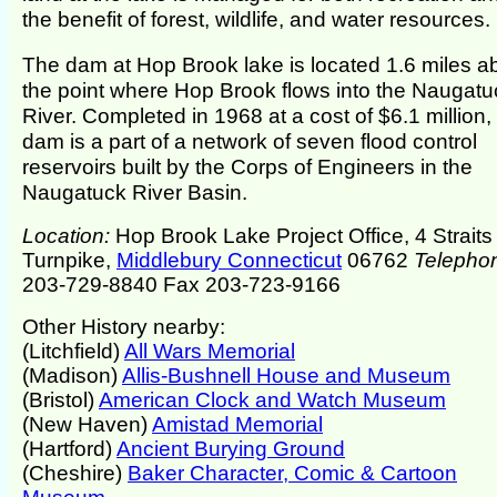
the benefit of forest, wildlife, and water resources.
The dam at Hop Brook lake is located 1.6 miles 
the point where Hop Brook flows into the Naugatu
River. Completed in 1968 at a cost of $6.1 million,
dam is a part of a network of seven flood control
reservoirs built by the Corps of Engineers in the
Naugatuck River Basin.
Location:
Hop Brook Lake Project Office, 4 Straits
Turnpike,
Middlebury Connecticut
06762
Telepho
203-729-8840 Fax 203-723-9166
Other History nearby:
(Litchfield)
All Wars Memorial
(Madison)
Allis-Bushnell House and Museum
(Bristol)
American Clock and Watch Museum
(New Haven)
Amistad Memorial
(Hartford)
Ancient Burying Ground
(Cheshire)
Baker Character, Comic & Cartoon