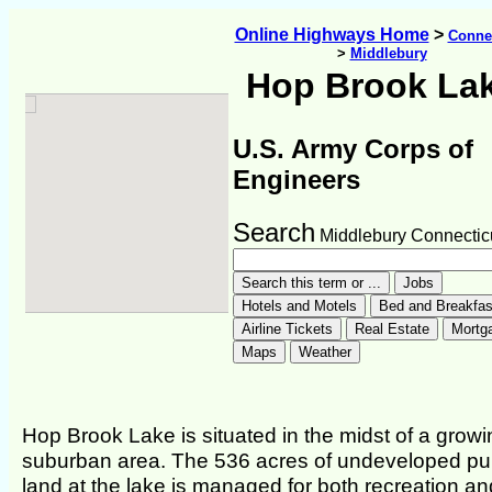
Online Highways Home
>
Connec
>
Middlebury
Hop Brook La
U.S. Army Corps of
Engineers
Search
Middlebury Connectic
Hop Brook Lake is situated in the midst of a growi
suburban area. The 536 acres of undeveloped pu
land at the lake is managed for both recreation an