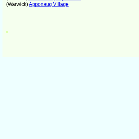
(Warwick)
Apponaug Village