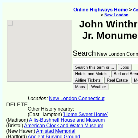
Online Highways Home
>
Co
>
New London
John Winth
Jr. Monume
Search
New London Conne
Location:
New London Connecticut
DELETE
Other History nearby:
(East Hampton)
'Home Sweet Home'
(Madison)
Allis-Bushnell House and Museum
(Bristol)
American Clock and Watch Museum
(New Haven)
Amistad Memorial
(Hartford)
Ancient Burying Ground