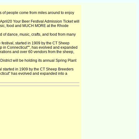
 of people come from miles around to enjoy
April20 Your Beer Festival Admission Ticket will
usic, food and MUCH MORE at the Rhode
d of dance, music, crafts, and food from many
 festival, started in 1909 by the CT Sheep
ep in Connecticut"", has evolved and expanded
strations and over 60 vendors from the sheep,
strict will be holding its annual Spring Plant
val started in 1909 by the CT Sheep Breeders
cticut” has evolved and expanded into a