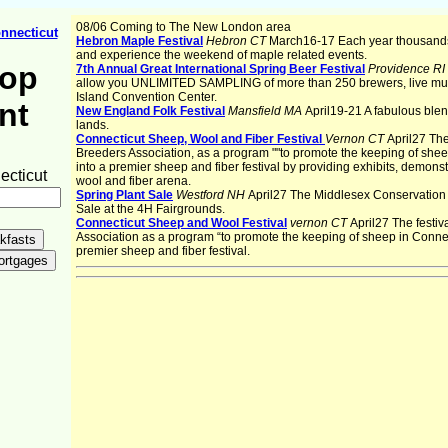
08/06 Coming to The New London area
nnecticut
Hebron Maple Festival
Hebron CT
March16-17 Each year thousands
and experience the weekend of maple related events.
rop
7th Annual Great International Spring Beer Festival
Providence RI
allow you UNLIMITED SAMPLING of more than 250 brewers, live m
Island Convention Center.
nt
New England Folk Festival
Mansfield MA
April19-21 A fabulous blen
lands.
Connecticut Sheep, Wool and Fiber Festival
Vernon CT
April27 The
Breeders Association, as a program ""to promote the keeping of she
into a premier sheep and fiber festival by providing exhibits, demon
cticut
wool and fiber arena.
Spring Plant Sale
Westford NH
April27 The Middlesex Conservation Di
Sale at the 4H Fairgrounds.
Connecticut Sheep and Wool Festival
vernon CT
April27 The festi
Association as a program “to promote the keeping of sheep in Conne
premier sheep and fiber festival.