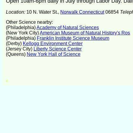
Open 10am-6pm daily in July through Labor Day. Dail
Location:
10 N. Water St.,
Norwalk Connecticut
06854
Telep
Other Science nearby:
(Philadelphia)
Academy of Natural Sciences
(New York City)
American Museum of Natural History's Ros
(Philadelphia)
Franklin Institute Science Museum
(Derby)
Kellogg Environment Center
(Jersey City)
Liberty Science Center
(Queens)
New York Hall of Science