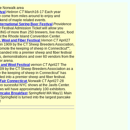
e Norwalk area
ival
Hebron CT
March16-17 Each year
e come from miles around to enjoy and
end of maple related events.
ternational Spring Beer Festival
Providence
 Festival Admission Ticket will allow you
 of more than 250 brewers, live music, food
the Rhode Island Convention Center.
 Wool and Fiber Festival
Vernon CT
April27
ed in 1909 by the CT Sheep Breeders Association,
romote the keeping of sheep in Connecticut"",
anded into a premier sheep and fiber festival
ts, demonstrations and over 60 vendors from the
er arena.
 and Wool Festival
vernon CT
April27 The
 1909 by the CT Sheep Breeders Association as a
 the keeping of sheep in Connecticut” has
d into a premier sheep and fiber festival.
Fair Connecticut
Norwalk CT
April27-28
wo sucessful NYC shows at the Javits Center.
ws will have approximately 100 exhibitors.
ancake Breakfast
Springfield MA
May11 Main
pringfield is turned into the largest pancake
!