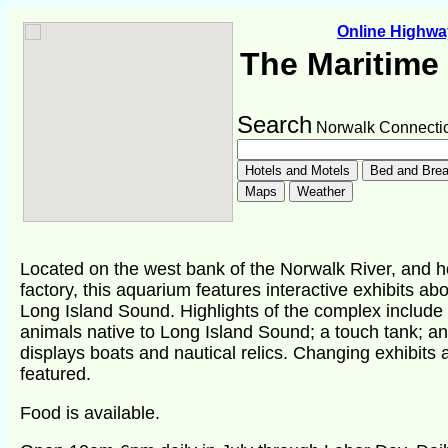
Online Highw
The Maritime
Search
Norwalk Connectic
Located on the west bank of the Norwalk River, and h
factory, this aquarium features interactive exhibits abo
Long Island Sound. Highlights of the complex includ
animals native to Long Island Sound; a touch tank; a
displays boats and nautical relics. Changing exhibits
featured.
Food is available.