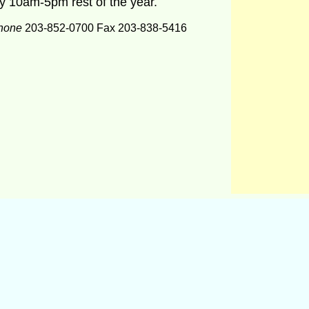
y 10am-5pm rest of the year.
hone
203-852-0700 Fax 203-838-5416