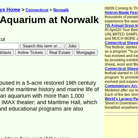
08/09 Coming to Th
ays Home
>
Connecticut
>
Norwalk
Hebron Maple Fest
 Aquarium at Norwalk
thousands of peopl
experience the week
7th Annual Great In
RI
April20 Your Beer
UNLIMITED SAMPLING
and MUCH MORE at 
ut
Connecticut Sheep,
The festival, start
as a program ""to p
has evolved and exp
by providing exhibi
sheep, wool and fib
Connecticut Sheep
festival started in
program “to promote
evolved and expande
oused in a 5-acre restored 19th century
Contemporary Art 
ut the maritime history and marine life of
Modeled after our t
Each of the two sho
e an aquarium with more than 1,000
World's Largest P
n IMAX theater; and Maritime Hall, which
Street in Downtown S
breakfast anywhere
 and educational programs are also