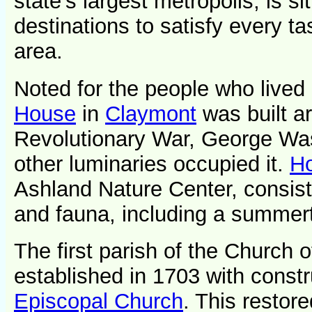
state's largest metropolis, is si
destinations to satisfy every t
area.
Noted for the people who lived i
House
in
Claymont
was built a
Revolutionary War, George Was
other luminaries occupied it.
Ho
Ashland Nature Center, consisti
and fauna, including a summert
The first parish of the Church
established in 1703 with constr
Episcopal Church
. This restore