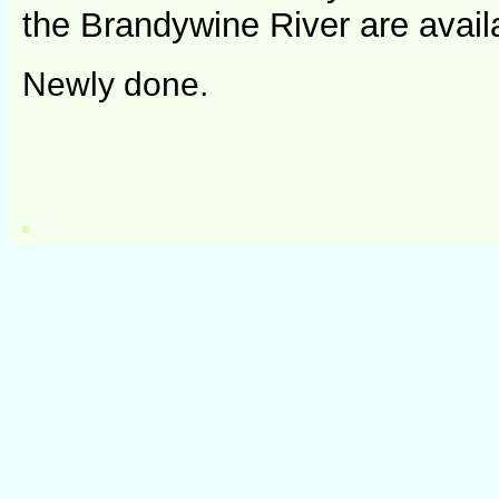
the Brandywine River are avail
Newly done.