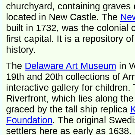
churchyard, containing graves d
located in New Castle. The
New
built in 1732, was the colonial c
first capital. It is a repository 
history.
The
Delaware Art Museum
in W
19th and 20th collections of Am
interactive gallery for children
Riverfront, which lies along the 
graced by the tall ship replica
K
Foundation
. The original Swed
settlers here as early as 1638.