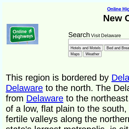
Online H
New C
Search
Visit Delaware
This region is bordered by
Del
Delaware
to the north. The Del
from
Delaware
to the northeast
of a low, flat plain to the south,
fertile valleys along the northe