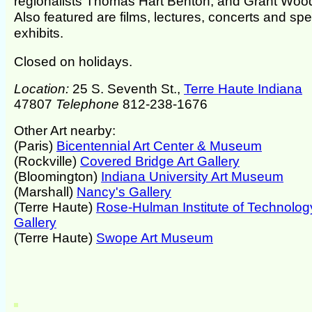
regionalists Thomas Hart Benton, and Grant Woo
Also featured are films, lectures, concerts and spe
exhibits.
Closed on holidays.
Location:
25 S. Seventh St.,
Terre Haute Indiana
47807
Telephone
812-238-1676
Other Art nearby:
(Paris)
Bicentennial Art Center & Museum
(Rockville)
Covered Bridge Art Gallery
(Bloomington)
Indiana University Art Museum
(Marshall)
Nancy's Gallery
(Terre Haute)
Rose-Hulman Institute of Technolog
Gallery
(Terre Haute)
Swope Art Museum