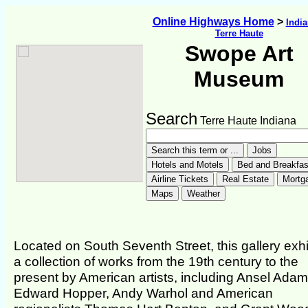
Online Highways Home
>
Indi
Terre Haute
Swope Art
Museum
Search
Terre Haute Indiana
Located on South Seventh Street, this gallery exhi
a collection of works from the 19th century to the
present by American artists, including Ansel Adam
Edward Hopper, Andy Warhol and American