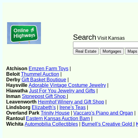
Search
Visit Kansas
Atchison
Ernzen Farm Toys
|
Beloit
Thummel Auction
|
Derby
Gift Basket Boutique
|
Haysville
Adorable Vintage Costume Jewelry
|
Hiawatha
Just For You Jewelry and Gifts
|
Inman
Stonepost Gift Shop
|
Leavenworth
Heimhof Winery and Gift Shop
|
Lindsborg
Elizabeth's
|
Irene's Teas
|
Overland Park
Trinity House
|
Vaccaro's Piano and Organ
|
Rantoul
Eastern Kansas Auction Barn
|
Wichita
Automobilia Collectibles
|
Burnell's Creative Gold
|