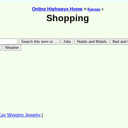
Online Highways Home
>
Kansas
>
Shopping
Kay Wiggins Jewelry
|