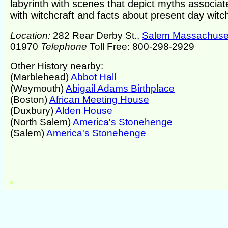
labyrinth with scenes that depict myths associat
with witchcraft and facts about present day witch
Location:
282 Rear Derby St.,
Salem Massachuse
01970
Telephone
Toll Free: 800-298-2929
Other History nearby:
(Marblehead)
Abbot Hall
(Weymouth)
Abigail Adams Birthplace
(Boston)
African Meeting House
(Duxbury)
Alden House
(North Salem)
America's Stonehenge
(Salem)
America's Stonehenge