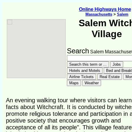
Online Highways Home
Massachusetts
>
Salem
Salem Witc
Village
Search
Salem Massachuset
An evening walking tour where visitors can learn
facts about Witchcraft. It is conducted by witche
promote religious tolerance and participation in 
positive society that encourages growth and
acceptance of all its people". This village featur