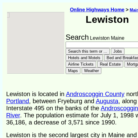
Online Highways Home
>
Mai
Lewiston
Search
Lewiston Maine
Lewiston is located in
Androscoggin County
nort
Portland
, between Fryeburg and
Augusta
, along
Interstate 495 on the banks of the
Androscoggin
River
. The population estimate for July 1, 1998
36,186, a decrease of 3,571 since 1990.
Lewiston is the second largest city in Maine and 