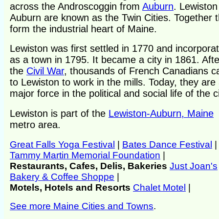
across the Androscoggin from
Auburn
. Lewiston
Auburn are known as the Twin Cities. Together 
form the industrial heart of Maine.
Lewiston was first settled in 1770 and incorpora
as a town in 1795. It became a city in 1861. Afte
the
Civil War
, thousands of French Canadians 
to Lewiston to work in the mills. Today, they are
major force in the political and social life of the ci
Lewiston is part of the
Lewiston-Auburn, Maine
metro area.
Great Falls Yoga Festival
|
Bates Dance Festival
|
Tammy Martin Memorial Foundation
|
Restaurants, Cafes, Delis, Bakeries
Just Joan's
Bakery & Coffee Shoppe
|
Motels, Hotels and Resorts
Chalet Motel
|
See more Maine Cities and Towns
.