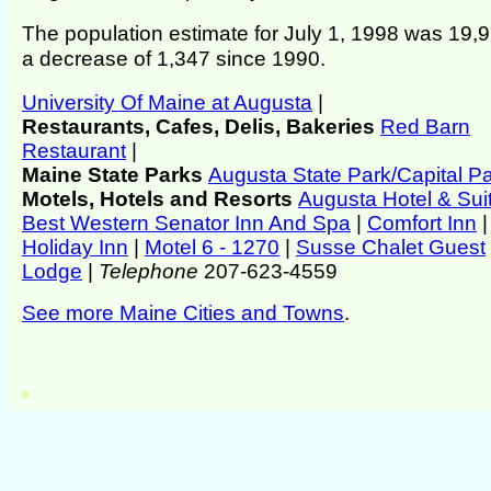
The population estimate for July 1, 1998 was 19,9
a decrease of 1,347 since 1990.
University Of Maine at Augusta
|
Restaurants, Cafes, Delis, Bakeries
Red Barn
Restaurant
|
Maine State Parks
Augusta State Park/Capital P
Motels, Hotels and Resorts
Augusta Hotel & Sui
Best Western Senator Inn And Spa
|
Comfort Inn
|
Holiday Inn
|
Motel 6 - 1270
|
Susse Chalet Guest
Lodge
|
Telephone
207-623-4559
See more Maine Cities and Towns
.