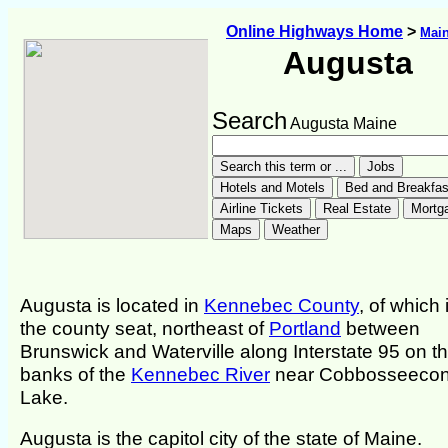
Online Highways Home
>
Mai
Augusta
Search
Augusta Maine
Augusta is located in
Kennebec County
, of which i
the county seat, northeast of
Portland
between
Brunswick and Waterville along Interstate 95 on t
banks of the
Kennebec River
near Cobbosseecon
Lake.
Augusta is the capitol city of the state of Maine.