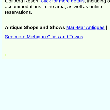
Golf And Resort.
Click for more details
, including 
accommodations in the area, as well as online
reservations.
Antique Shops and Shows
Mari-Mar Antiques
|
See more Michigan Cities and Towns
.