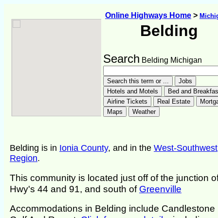
Online Highways Home
>
Michi
Belding
Search
Belding Michigan
Belding is in
Ionia County
, and in the
West-Southwest
Region
.
This community is located just off of the junction o
Hwy's 44 and 91, and south of
Greenville
Accommodations in Belding include Candlestone 