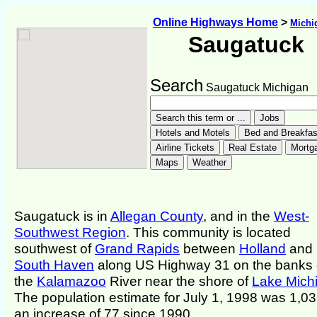
Online Highways Home
>
Michi
Saugatuck
Search
Saugatuck Michigan
Saugatuck is in
Allegan County
, and in the
West-
Southwest Region
. This community is located
southwest of
Grand Rapids
between
Holland
and
South Haven
along US Highway 31 on the banks 
the
Kalamazoo
River near the shore of
Lake Mich
The population estimate for July 1, 1998 was 1,03
an increase of 77 since 1990.