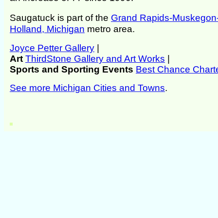
Saugatuck is part of the
Grand Rapids-Muskegon
Holland, Michigan
metro area.
Joyce Petter Gallery
|
Art
ThirdStone Gallery and Art Works
|
Sports and Sporting Events
Best Chance Chart
See more Michigan Cities and Towns
.