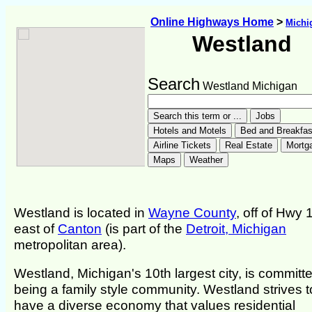
Online Highways Home
>
Michi
Westland
Search
Westland Michigan
Westland is located in
Wayne County
, off of Hwy 
east of
Canton
(is part of the
Detroit, Michigan
metropolitan area).
Westland, Michigan's 10th largest city, is committe
being a family style community. Westland strives t
have a diverse economy that values residential