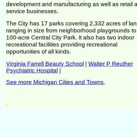
development and manufacturing as well as retail 
service businesses.
The City has 17 parks covering 2,332 acres of la
ranging in size from neighborhood playgrounds to
100-acre Central City Park. It also has two indoor
recreational facilities providing recreational
opportunities of all kinds.
Virginia Farrell Beauty School
|
Walter P Reuther
Psychiatric Hospital
|
See more Michigan Cities and Towns
.