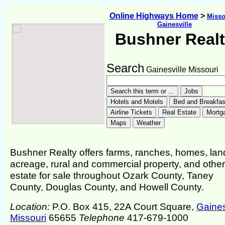
Online Highways Home
>
Misso
Gainesville
Bushner Real
Search
Gainesville Missouri
Bushner Realty offers farms, ranches, homes, lan
acreage, rural and commercial property, and other
estate for sale throughout Ozark County, Taney
County, Douglas County, and Howell County.
Location:
P.O. Box 415, 22A Court Square,
Gaines
Missouri
65655
Telephone
417-679-1000