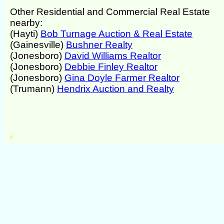
Other Residential and Commercial Real Estate
nearby:
(Hayti)
Bob Turnage Auction & Real Estate
(Gainesville)
Bushner Realty
(Jonesboro)
David Williams Realtor
(Jonesboro)
Debbie Finley Realtor
(Jonesboro)
Gina Doyle Farmer Realtor
(Trumann)
Hendrix Auction and Realty