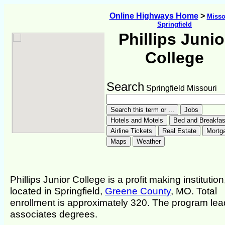
Online Highways Home
>
Misso
Springfield
Phillips Junio
College
Search
Springfield Missouri
Phillips Junior College is a profit making institution
located in Springfield,
Greene County
, MO. Total
enrollment is approximately 320. The program lea
associates degrees.