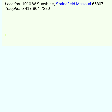
Location:
1010 W Sunshine,
Springfield Missouri
65807
Telephone
417-864-7220