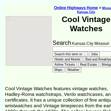
Online Highways Home
>
Misso
Kansas City
Cool Vintage
Watches
Search
Kansas City Missouri
Cool Vintage Watches features vintage watches,
Hadley-Roma watchstraps, Venlo watchcases, and
certificates. It has a unique collection of fine antiq
wristwatches and Vintage timepieces from the ear