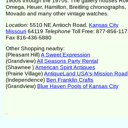
1900s through the 1970s. The gallery houses Rol
Omega, Heuer, Hamilton, Breitling chronographs,
Movado and many other vintage watches.
Location:
5510 NE Antioch Road,
Kansas City
Missouri
64119
Telephone
Toll Free: 877-856-117
Fax 816-436-5880
Other Shopping nearby:
(Pleasant Hill)
A Sweet Expression
(Grandview)
All Seasons Party Rental
(Shawnee )
American Spirit Antiques
(Prairie Village)
AntiqueLand USA's-Mission Road
(Independence)
Ben Franklin Crafts
(Grandview)
Blue Haven Pools of Kansas City