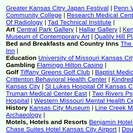
Greater Kansas Citry Japan Festival
|
Penn V
Community College
|
Research Medical Cent
Of Radiology
|
Tad Technical Institute
|
Art
Central Park Gallery
|
Hallar Gallery
|
Ke
Museum of Contemporary Art
|
Quality Hill 
Bed and Breakfasts and Country Inns
The
Inn
|
Education
University of Missouri Kansas Cit
Gambling
Flamingo Hilton Casino
|
Golf
Tiffany Greens Golf Club
|
Baptist Medi
Crittenton Behavioral Health Center
|
Kindred
Kansas City
|
St Lukes Hospital Of Kansas C
Truman Medical Center East
|
Two Rivers Ps
Hospital
|
Western Missouri Mental Health C
History
Kansas City Museum
|
Line Creek 
Archaeology
|
Motels, Hotels and Resorts
Benjamin Hotel
Chase Suites Hotel Kansas City Airport
|
Dou