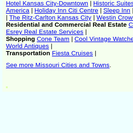
Hotel Kansas City-Downtown
|
Historic Suite
America
|
Holiday Inn Citi Centre
|
Sleep Inn
|
The Ritz-Carlton Kansas City
|
Westin Crow
Residential and Commercial Real Estate
C
Esrey Real Estate Services
|
Shopping
Cone Team
|
Cool Vintage Watch
World Antiques
|
Transportation
Fiesta Cruises
|
See more Missouri Cities and Towns
.