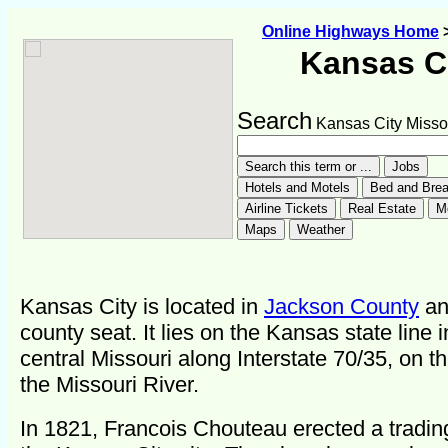
Online Highways Home
Kansas C
Search
Kansas City Misso
Kansas City is located in
Jackson County
and
county seat. It lies on the Kansas state line i
central Missouri along Interstate 70/35, on t
the Missouri River.
In 1821, Francois Chouteau erected a tradin