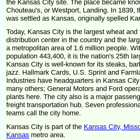
the Kansas City site. The place became kn
Chouteau's, or Westport, Landing. In 1839, 
was settled as Kansas, originally spelled Ka
Today, Kansas City is the largest wheat and
distribution center in the country and the larg
a metropolitan area of 1.6 million people. Wi
population 443,400, it is the nation's 25th larg
Kansas City is well-known for its steaks, ba
jazz. Hallmark Cards, U.S. Sprint and Farm
Industries have headquarters in Kansas Cit
many others; General Motors and Ford oper
plants here. The city also is a major passen
freight transportation hub. Seven professiona
teams call the city home.
Kansas City is part of the
Kansas City, Misso
Kansas
metro area.