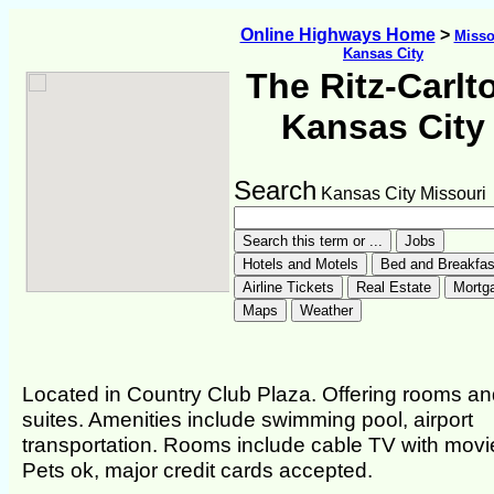
Online Highways Home
>
Misso
Kansas City
The Ritz-Carlt
Kansas City
Search
Kansas City Missouri
Located in Country Club Plaza. Offering rooms a
suites. Amenities include swimming pool, airport
transportation. Rooms include cable TV with movi
Pets ok, major credit cards accepted.