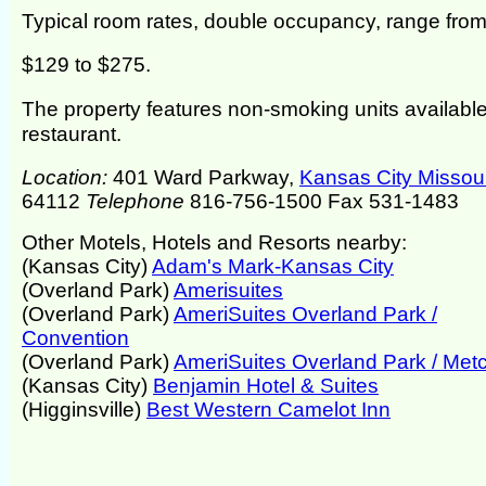
Typical room rates, double occupancy, range fro
$129 to $275.
The property features non-smoking units available
restaurant.
Location:
401 Ward Parkway,
Kansas City Missour
64112
Telephone
816-756-1500 Fax 531-1483
Other Motels, Hotels and Resorts nearby:
(Kansas City)
Adam's Mark-Kansas City
(Overland Park)
Amerisuites
(Overland Park)
AmeriSuites Overland Park /
Convention
(Overland Park)
AmeriSuites Overland Park / Metc
(Kansas City)
Benjamin Hotel & Suites
(Higginsville)
Best Western Camelot Inn