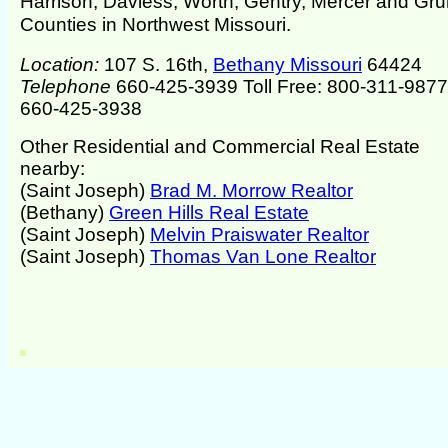
Harrison, Daviess, Worth, Gentry, Mercer and Gr
Counties in Northwest Missouri.
Location:
107 S. 16th,
Bethany Missouri
64424
Telephone
660-425-3939 Toll Free: 800-311-987
660-425-3938
Other Residential and Commercial Real Estate
nearby:
(Saint Joseph)
Brad M. Morrow Realtor
(Bethany)
Green Hills Real Estate
(Saint Joseph)
Melvin Praiswater Realtor
(Saint Joseph)
Thomas Van Lone Realtor