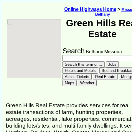
Online Highways Home
>
Misso
Bethany
Green Hills Re
Estate
Search
Bethany Missouri
Green Hills Real Estate provides services for real
estate transactions of farm, hunting properties,
acreages, residential, lake properties, commercial
building lots/sites, and multi-family dwellings. It se