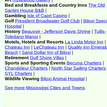
Bed and Breakfasts and Country Inns
The Old
Santini House B&B
|
Gambling
Isle of Capri Casino
|
Golf
President Broadwater Golf Club
|
Biloxi Speci
Hospital
|
History
Beauvoir - Jefferson Davis Shrine
|
Tullis-
Toledano Manor
|
Motels, Hotels and Resorts
La Linda Motor Inn
|
Chateau Inn
|
LeChateau Inn
|
Quality Inn Emeral
Beach
|
Sand Dollar Inn of Biloxi
|
Retirement
Gulf Shore Villas
|
Sports and Sporting Events
Becuna Charters
|
Chandeleur Charters
|
North Star Sailing Charters
SYL Charters
|
Wildlife Viewing
Biloxi Animal Hospital
|
See more Mississippi Cities and Towns
.