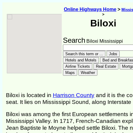
Online Highways Home
>
Missis
>
Biloxi
Search
Biloxi Mississippi
Biloxi is located in
Harrison County
and it is the c
seat. It lies on Mississippi Sound, along Interstate
Biloxi was among the first European settlements i
Mississippi Valley. In 1717, French-Canadian expl
Jean Baptiste le Moyne helped settle Biloxi. The