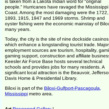
is taken from a Lakota Indian word for "original
people." Hurricanes have ravaged the Mississippi
Coast. Among the most damaging were the 1722,
1893, 1915, 1947 and 1969 storms. Shrimp and
oyster fishing were the economic mainstay of Bilox
many years.
Today, the city is the site of nine dockside casinos
which enhance a longstanding tourist trade. Major
employment sources are tourism, hospitality, gam
gaming support, construction and affiliate busines
Keesler Air Force Base hosts several technical
schools and provides jobs for many residents. A
significant local attraction is the Beauvoir, Jeffers
Davis Home & Presidential Library.
Biloxi is part of the
Biloxi-Gulfport-Pascagoula,
Mississippi
metro area.
Art
Rosewood Gallery
|