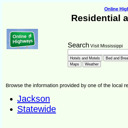
Online Hi
Residential 
Search
Visit Mississippi
Browse the information provided by one of the local re
Jackson
Statewide