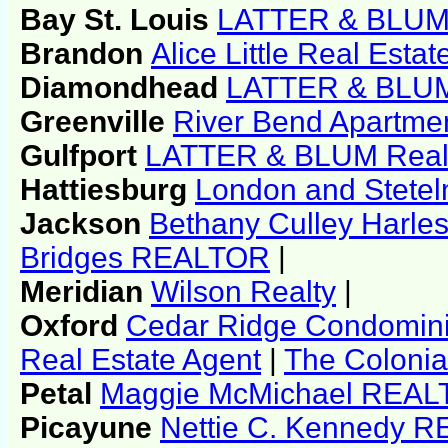
Bay St. Louis
LATTER & BLUM 
Brandon
Alice Little Real Estat
Diamondhead
LATTER & BLUM
Greenville
River Bend Apartme
Gulfport
LATTER & BLUM Real
Hattiesburg
London and Stetel
Jackson
Bethany Culley Harl
Bridges REALTOR
|
Meridian
Wilson Realty
|
Oxford
Cedar Ridge Condomin
Real Estate Agent
|
The Coloni
Petal
Maggie McMichael REA
Picayune
Nettie C. Kennedy 