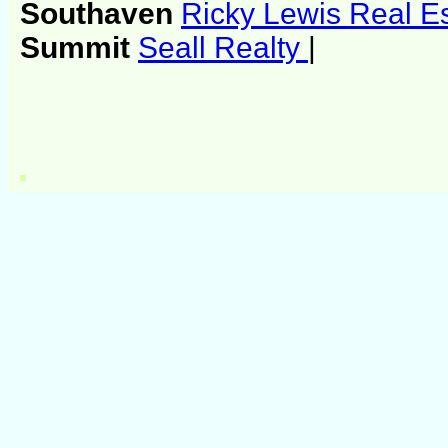
Southaven
Ricky Lewis Real E
Summit
Seall Realty
|