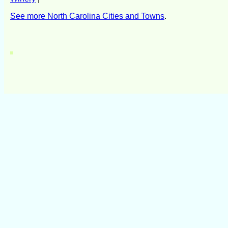
See more North Carolina Cities and Towns
.