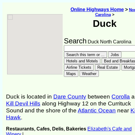
Online Highways Home
>
Nor
Carolina
>
Duck
Search
Duck North Carolina
Duck is located in
Dare County
between
Corolla
a
Kill Devil Hills
along Highway 12 on the Currituck
Sound and the shore of the
Atlantic Ocean
near
Ki
Hawk
.
Restaurants, Cafes, Delis, Bakeries
Elizabeth's Cafe and
Winery
|