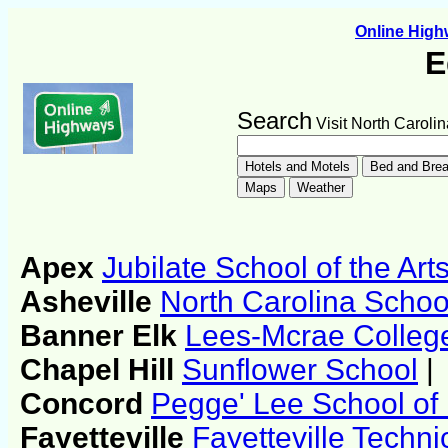
Online Hig
E
Search
Visit North Carolin
Apex
Jubilate School of the Art
Asheville
North Carolina School
Banner Elk
Lees-Mcrae Colleg
Chapel Hill
Sunflower School
|
Concord
Pegge' Lee School o
Fayetteville
Fayetteville Techn