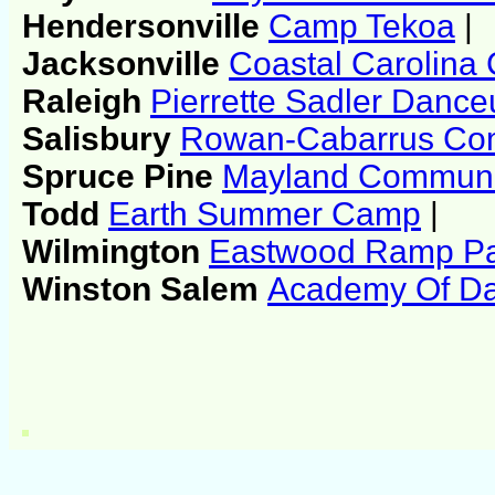
Hendersonville
Camp Tekoa
|
Jacksonville
Coastal Carolina
Raleigh
Pierrette Sadler Dance
Salisbury
Rowan-Cabarrus Com
Spruce Pine
Mayland Communi
Todd
Earth Summer Camp
|
Wilmington
Eastwood Ramp P
Winston Salem
Academy Of Da