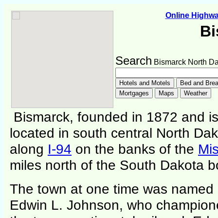
Online Highw
Bi
Search
Bismarck North Da
Bismarck, founded in 1872 and is t
located in south central North Da
along
I-94
on the banks of the
Mis
miles north of the South Dakota b
The town at one time was named 
Edwin L. Johnson, who champione