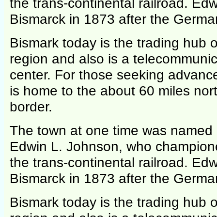
the trans-continental railroad. E
Bismarck in 1873 after the German
Bismark today is the trading hub of
region and also is a telecommunic
center. For those seeking advance
is home to the about 60 miles nor
border.
The town at one time was named 
Edwin L. Johnson, who champione
the trans-continental railroad. E
Bismarck in 1873 after the German
Bismark today is the trading hub of