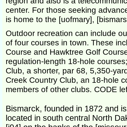
region and also is a telecommunic
center. For those seeking advance
is home to the [uofmary], [bismarsc
Outdoor recreation can include out
of four courses in town. These in
Course and Hawktree Golf Course,
regulation-length 18-hole courses
Club, a shorter, par 68, 5,350-yar
Creek Country Club, an 18-hole c
members of other clubs. CODE lef
Bismarck, founded in 1872 and is t
located in south central North Da