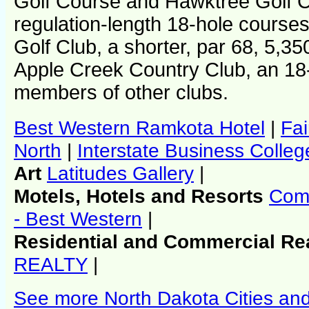
Golf Course and Hawktree Golf C
regulation-length 18-hole course
Golf Club, a shorter, par 68, 5,3
Apple Creek Country Club, an 18
members of other clubs.
Best Western Ramkota Hotel
|
Fai
North
|
Interstate Business Colleg
Art
Latitudes Gallery
|
Motels, Hotels and Resorts
Comf
- Best Western
|
Residential and Commercial Re
REALTY
|
See more North Dakota Cities an