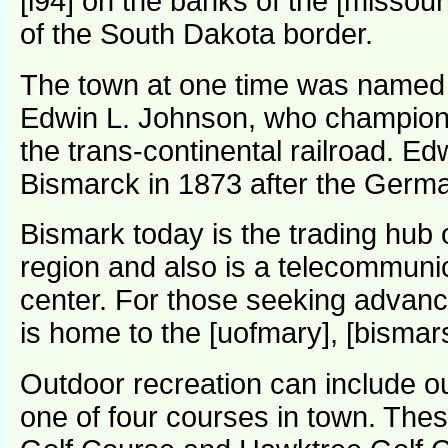
[i94] on the banks of the [missour
of the South Dakota border.
The town at one time was named 
Edwin L. Johnson, who champione
the trans-continental railroad. 
Bismarck in 1873 after the Germa
Bismark today is the trading hub o
region and also is a telecommunic
center. For those seeking advanc
is home to the [uofmary], [bismars
Outdoor recreation can include out
one of four courses in town. The