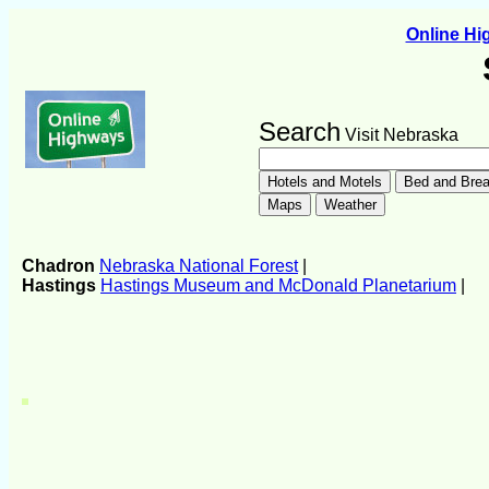
Online H
Search
Visit Nebraska
Chadron
Nebraska National Forest
|
Hastings
Hastings Museum and McDonald Planetarium
|