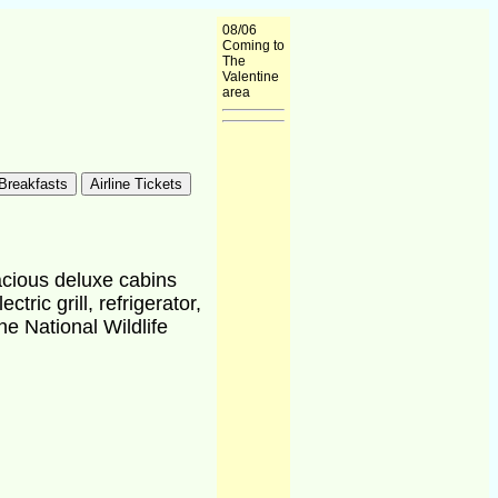
08/06
Coming to
The
Valentine
area
acious deluxe cabins
ric grill, refrigerator,
ne National Wildlife