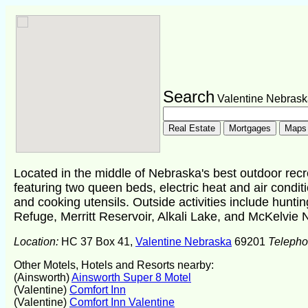
Search
Valentine Nebrask
Located in the middle of Nebraska's best outdoor rec
featuring two queen beds, electric heat and air conditio
and cooking utensils. Outside activities include huntin
Refuge, Merritt Reservoir, Alkali Lake, and McKelvie N
Location:
HC 37 Box 41,
Valentine Nebraska
69201
Teleph
Other Motels, Hotels and Resorts nearby:
(Ainsworth)
Ainsworth Super 8 Motel
(Valentine)
Comfort Inn
(Valentine)
Comfort Inn Valentine