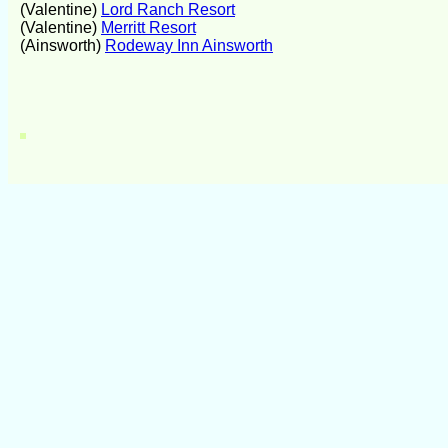
(Valentine)
Lord Ranch Resort
(Valentine)
Merritt Resort
(Ainsworth)
Rodeway Inn Ainsworth