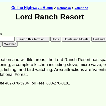
Online Highways Home
>
Nebraska
>
Valentine
Lord Ranch Resort
a
reation and wildlife areas, the Lord Ranch Resort has sp
ning, a complete kitchen including stove, micro wave, elect
g, fishing, and bird watching. Area attractions are Valenti
ational Forest.
one
402-376-5984 Toll Free: 800-270-0181