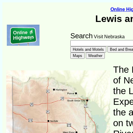
Online H
Lewis a
Search
Visit Nebraska
The 
of N
the 
Expe
the 
on t