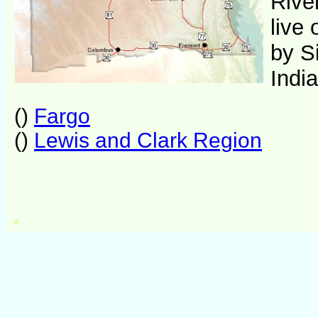
River
live
by S
Indi
()
Fargo
()
Lewis and Clark Region