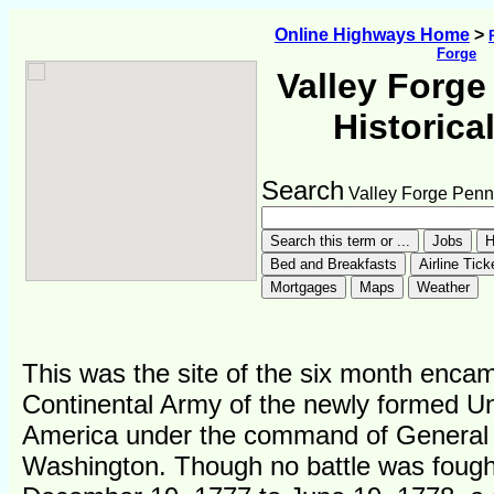
Online Highways Home
>
Forge
Valley Forge
Historica
Search
Valley Forge Penn
This was the site of the six month enca
Continental Army of the newly formed Un
America under the command of General
Washington. Though no battle was fough