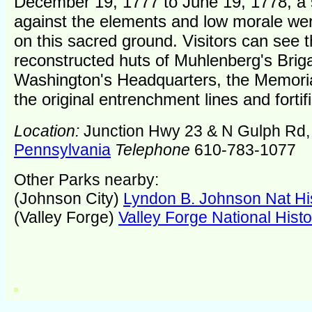
December 19, 1777 to June 19, 1778, a 
against the elements and low morale w
on this sacred ground. Visitors can see 
reconstructed huts of Muhlenberg's Brig
Washington's Headquarters, the Memori
the original entrenchment lines and fortif
Location:
Junction Hwy 23 & N Gulph Rd
Pennsylvania
Telephone
610-783-1077
Other Parks nearby:
(Johnson City)
Lyndon B. Johnson Nat His
(Valley Forge)
Valley Forge National Histo