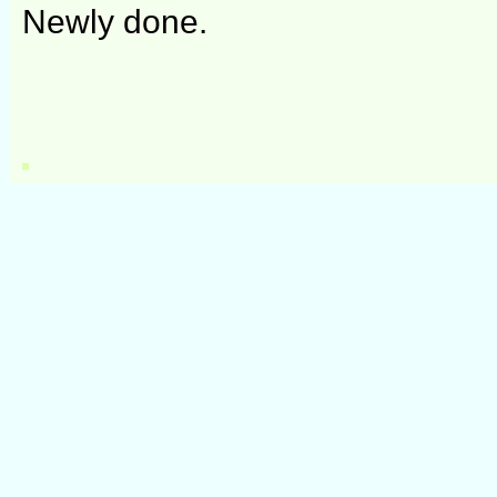
Newly done.