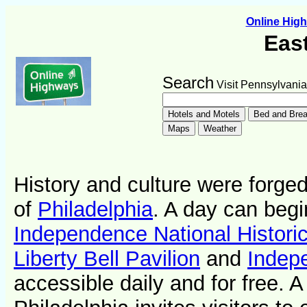
Online Hig
Eas
Search
Visit Pennsylvania
History and culture were forged 
of
Philadelphia
. A day can begi
Independence National Historic
Liberty Bell Pavilion
and
Indep
accessible daily and for free. 