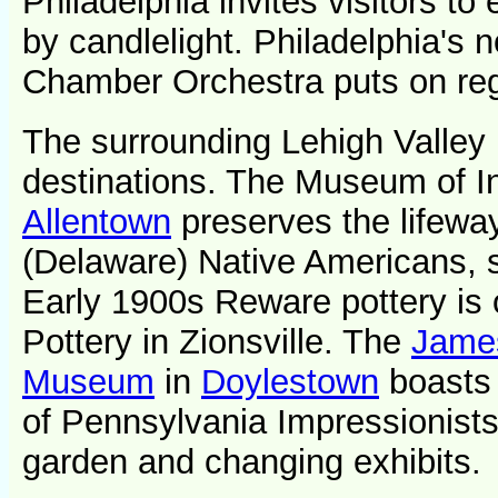
Philadelphia invites visitors to 
by candlelight. Philadelphia's 
Chamber Orchestra puts on reg
The surrounding Lehigh Valley
destinations. The Museum of In
Allentown
preserves the lifewa
(Delaware) Native Americans, s
Early 1900s Reware pottery is o
Pottery in Zionsville. The
James
Museum
in
Doylestown
boasts 
of Pennsylvania Impressionists
garden and changing exhibits.