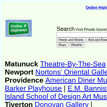
Online Hig
Search
Visit Rhode Island
Matunuck
Theatre-By-The-Sea
Newport
Nortons' Oriental Gall
Providence
American Diner M
Barker Playhouse
|
E.M. Bannist
Island School of Design Art M
Tiverton
Donovan Gallery
|