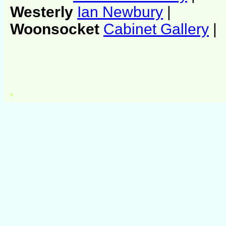
Westerly
Ian Newbury
|
Woonsocket
Cabinet Gallery
|