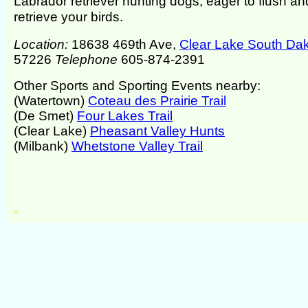
Labrador retriever hunting dogs, eager to flush an
retrieve your birds.
Location:
18638 469th Ave,
Clear Lake South Da
57226
Telephone
605-874-2391
Other Sports and Sporting Events nearby:
(Watertown)
Coteau des Prairie Trail
(De Smet)
Four Lakes Trail
(Clear Lake)
Pheasant Valley Hunts
(Milbank)
Whetstone Valley Trail