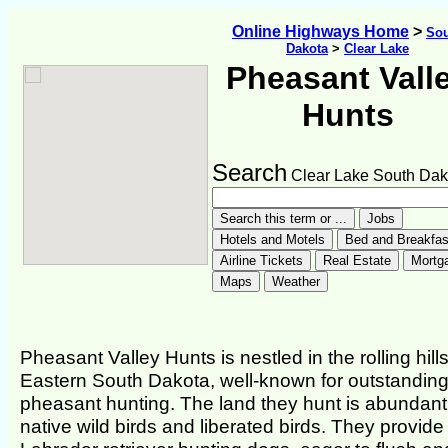
Online Highways Home
>
So
Dakota
>
Clear Lake
Pheasant Vall
Hunts
Search
Clear Lake South Dak
Pheasant Valley Hunts is nestled in the rolling hills
Eastern South Dakota, well-known for outstandin
pheasant hunting. The land they hunt is abundant
native wild birds and liberated birds. They provide