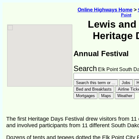
Online Highways Home
>
Point
Lewis and 
Heritage 
Annual Festival
Search
Elk Point South D
The first Heritage Days Festival drew visitors from 11 
and involved participants from 11 different South Da
Dozens of tents and tepees dotted the Elk Point City 