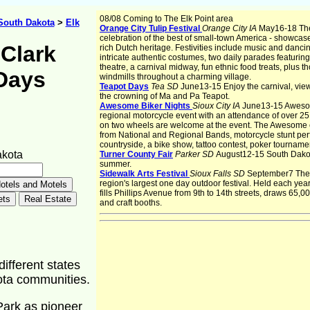
08/08 Coming to The Elk Point area
South Dakota
>
Elk
Orange City Tulip Festival
Orange City IA
May16-18 The 
celebration of the best of small-town America - showcases
Clark
rich Dutch heritage. Festivities include music and danci
intricate authentic costumes, two daily parades featurin
theatre, a carnival midway, fun ethnic food treats, plus 
Days
windmills throughout a charming village.
Teapot Days
Tea SD
June13-15 Enjoy the carnival, vie
the crowning of Ma and Pa Teapot.
Awesome Biker Nights
Sioux City IA
June13-15 Awesom
regional motorcycle event with an attendance of over 25
on two wheels are welcome at the event. The Awesome e
from National and Regional Bands, motorcycle stunt per
countryside, a bike show, tattoo contest, poker tournamen
akota
Turner County Fair
Parker SD
August12-15 South Dakota'
summer.
Sidewalk Arts Festival
Sioux Falls SD
September7 The S
region's largest one day outdoor festival. Held each year 
fills Phillips Avenue from 9th to 14th streets, draws 65,00
and craft booths.
different states
kota communities.
Park as pioneer