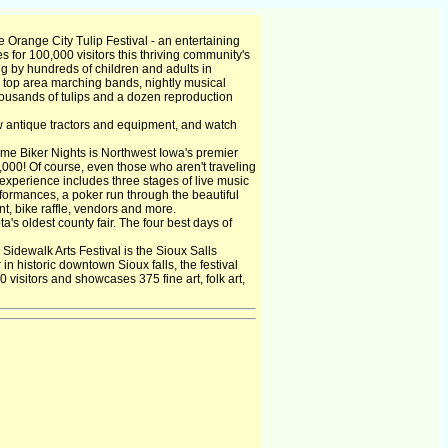
Orange City Tulip Festival - an entertaining
 for 100,000 visitors this thriving community's
ng by hundreds of children and adults in
g top area marching bands, nightly musical
thousands of tulips and a dozen reproduction
w antique tractors and equipment, and watch
e Biker Nights is Northwest Iowa's premier
,000! Of course, even those who aren't traveling
xperience includes three stages of live music
formances, a poker run through the beautiful
t, bike raffle, vendors and more.
s oldest county fair. The four best days of
idewalk Arts Festival is the Sioux Salls
in historic downtown Sioux falls, the festival
0 visitors and showcases 375 fine art, folk art,