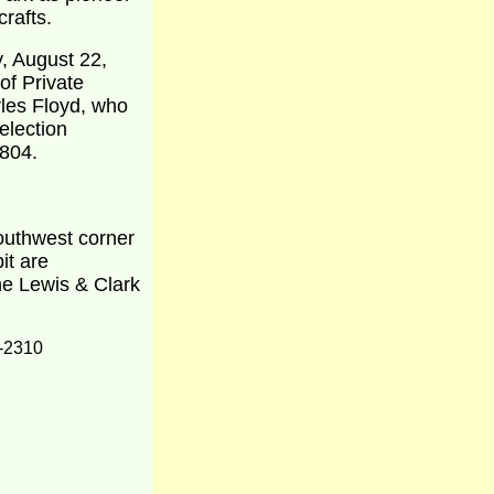
crafts.
, August 22,
of Private
les Floyd, who
election
1804.
southwest corner
it are
the Lewis & Clark
-2310