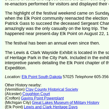
re-enactors performed for visitors and displayed their 
The highlight of the festival weekend came on Sunday
when the Elk Point community reenacted the election 
Patrick Gass to succeed the deceased Sergeant Char
amazingly was the only casualty on the long trip. The 
happened near present-day Elk Point on August 22, 
The festival has been an annual even since then.
The Lewis & Clark Wayside Exhibit is located in the 
of Heritage Park in the City Park. Included in the exhib
interpretive panels detailing the Elk Point chapter of 
Expedition.
Location:
Elk Point South Dakota
57025
Telephone
605-356
Other History nearby:
(Vermillion)
Clay County Historical Society
(Alcester)
Coughton Court
(Crofton)
Gavins Point Powerplant
(Michigan City)
Great Lakes Museum of Military History
(Elk Point)
Lewis and Clark Heritage Days