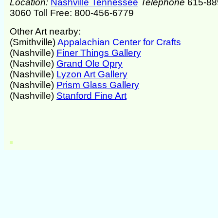
Location:
Nashville Tennessee
Telephone
615-88
3060 Toll Free: 800-456-6779
Other Art nearby:
(Smithville)
Appalachian Center for Crafts
(Nashville)
Finer Things Gallery
(Nashville)
Grand Ole Opry
(Nashville)
Lyzon Art Gallery
(Nashville)
Prism Glass Gallery
(Nashville)
Stanford Fine Art