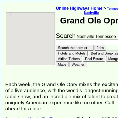
Online Highways Home
>
Tenne
Nashville
Grand Ole Op
Search
Nashville Tennessee
Each week, the Grand Ole Opry mixes the excite
of a live audience, with the world’s longest-running
radio show, and an incredible mix of talent to crea
uniquely American experience like no other. Call
ahead for a tour.