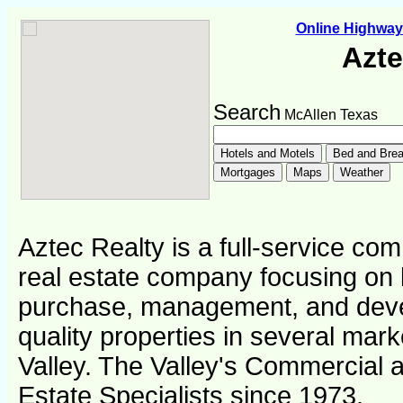
Online Highwa
Azte
Search
McAllen Texas
Aztec Realty is a full-service com
real estate company focusing on l
purchase, management, and deve
quality properties in several mar
Valley. The Valley's Commercial a
Estate Specialists since 1973.