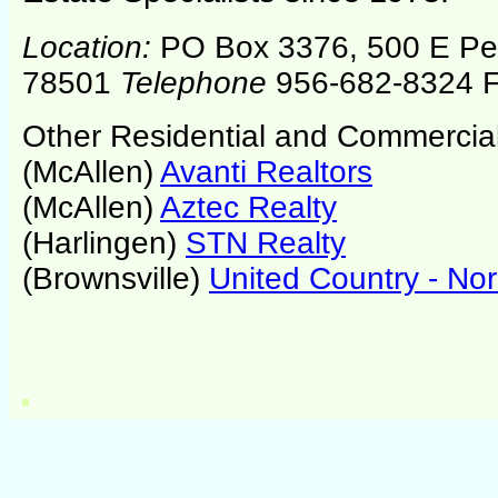
Location:
PO Box 3376, 500 E P
78501
Telephone
956-682-8324 F
Other Residential and Commercial
(McAllen)
Avanti Realtors
(McAllen)
Aztec Realty
(Harlingen)
STN Realty
(Brownsville)
United Country - No