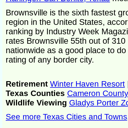
Brownsville is the sixth fastest 
region in the United States, accor
ranking by Industry Week Magaz
rates Brownsville 55th out of 310
nationwide as a good place to do 
rating of any border city.
Retirement
Winter Haven Resort
Texas Counties
Cameron Count
Wildlife Viewing
Gladys Porter Z
See more Texas Cities and Towns