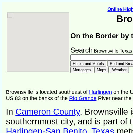
Online Hi
Bro
On the Border by 
Search
Brownsville Texas
Brownsville is located southeast of
Harlingen
on the U
US 83 on the banks of the
Rio Grande
River near the 
In
Cameron County
, Brownsville 
southernmost city, and is part of 
Harlingen-San Benito, Texas
metr