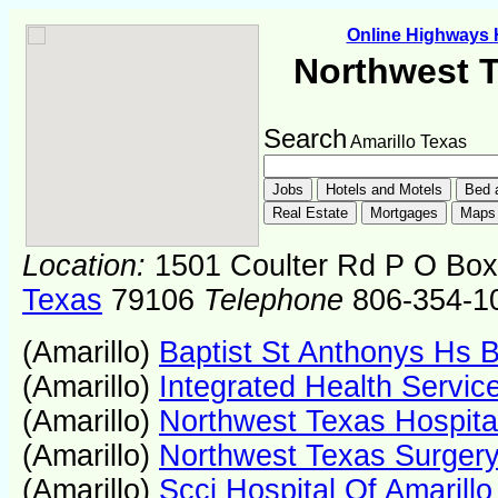
Online Highways
Northwest T
Search
Amarillo Texas
Location:
1501 Coulter Rd P O Box
Texas
79106
Telephone
806-354-1
(Amarillo)
Baptist St Anthonys Hs 
(Amarillo)
Integrated Health Servic
(Amarillo)
Northwest Texas Hospita
(Amarillo)
Northwest Texas Surgery
(Amarillo)
Scci Hospital Of Amarillo