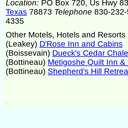
Location:
PO Box 720, Us Hwy 83
Texas
78873
Telephone
830-232-
4335
Other Motels, Hotels and Resorts
(Leakey)
D'Rose Inn and Cabins
(Boissevain)
Dueck's Cedar Chale
(Bottineau)
Metigoshe Quilt Inn &
(Bottineau)
Shepherd's Hill Retrea