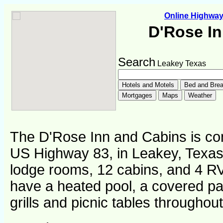
Online Highwa
D'Rose I
Search
Leakey Texas
The D'Rose Inn and Cabins is con
US Highway 83, in Leakey, Texas.
lodge rooms, 12 cabins, and 4 RV
have a heated pool, a covered pa
grills and picnic tables throughout