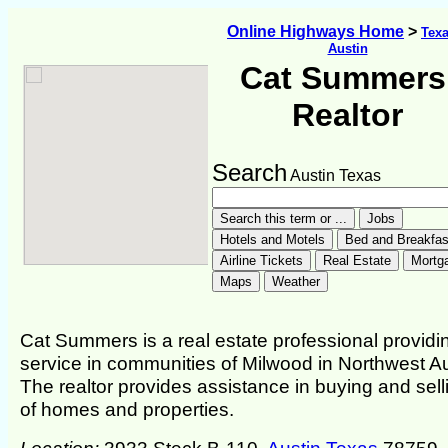
Online Highways Home
>
Tex
Austin
Cat Summers
Realtor
Search
Austin Texas
Cat Summers is a real estate professional providi
service in communities of Milwood in Northwest Au
The realtor provides assistance in buying and sell
of homes and properties.