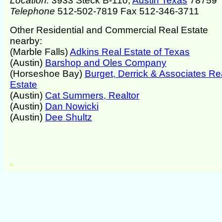
Location:
3933 Steck B-110,
Austin Texas
78759
Telephone
512-502-7819 Fax 512-346-3711
Other Residential and Commercial Real Estate
nearby:
(Marble Falls)
Adkins Real Estate of Texas
(Austin)
Barshop and Oles Company
(Horseshoe Bay)
Burget, Derrick & Associates Re
Estate
(Austin)
Cat Summers, Realtor
(Austin)
Dan Nowicki
(Austin)
Dee Shultz