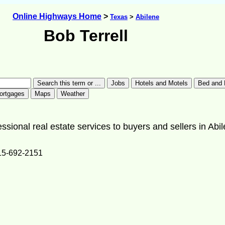
Online Highways Home
>
Texas
>
Abilene
Bob Terrell
essional real estate services to buyers and sellers in Abi
15-692-2151