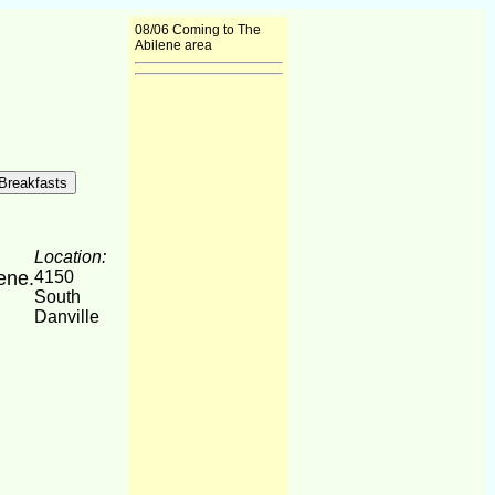
08/06 Coming to The
Abilene area
Location:
lene.
4150
South
Danville