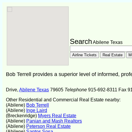
Search
Abilene Texas
Bob Terrell provides a superior level of informed, prof
Drive,
Abilene Texas
79605
Telephone
915-692-8311 Fax 9
Other Residential and Commercial Real Estate nearby:
(Abilene)
Bob Terrell
(Abilene)
Inge Laird
(Breckenridge)
Myers Real Estate
(Abilene)
Panian and Mash Realtors
(Abilene)
Peterson Real Estate
(Abilene)
Santos Sosa