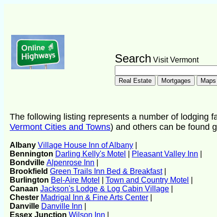
Search
Visit Vermont
The following listing represents a number of lodging fac
Vermont Cities and Towns
) and others can be found g
Albany
Village House Inn of Albany
|
Bennington
Darling Kelly's Motel
|
Pleasant Valley Inn
|
Bondville
Alpenrose Inn
|
Brookfield
Green Trails Inn Bed & Breakfast
|
Burlington
Bel-Aire Motel
|
Town and Country Motel
|
Canaan
Jackson's Lodge & Log Cabin Village
|
Chester
Madrigal Inn & Fine Arts Center
|
Danville
Danville Inn
|
Essex Junction
Wilson Inn
|