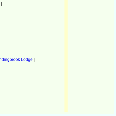
|
ndingbrook Lodge
|