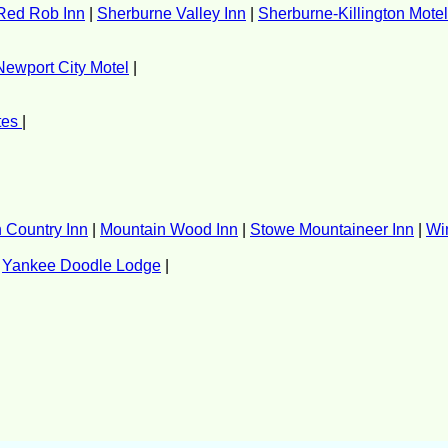
Red Rob Inn
|
Sherburne Valley Inn
|
Sherburne-Killington Motel
Newport City Motel
|
tes
|
n Country Inn
|
Mountain Wood Inn
|
Stowe Mountaineer Inn
|
Wi
|
Yankee Doodle Lodge
|