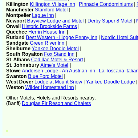
Killington
Killington Village Inn
|
Pinnacle Condominiums
|
Manchester
Stamford Motel
|
Montpelier
Lague Inn
|
Newport
Bayview Lodge and Motel
|
Derby Super 8 Motel
|
Orwell
Historic Brookside Farms
|
Quechee
Herrin House Inn
|
Rutland
Best Western - Hogge Penny Inn
|
Nordic Hotel Sui
Sandgate
Green River Inn
|
Shelburne
Yankee Doodle Motel
|
South Royalton
Fox Stand Inn
|
St. Albans
Cadillac Motel & Resort
|
St. Johnsbury
Aime's Motel
|
Stowe
Andersen Lodge - An Austrian Inn
|
La Toscana Italia
Swanton
Blue Ford Motel
|
West Dover
Lodge at Mount Snow
|
Yankee Doodle Lodge
Weston
Wilder Homestead Inn
|
Other Motels, Hotels and Resorts nearby:
(Banff)
Douglas Fir Resort and Chalets