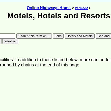
Online Highways Home
>
Vermont
>
Motels, Hotels and Resorts
ilities. In addition to those listed below, more can be fo
rouped by chains at the end of this page.