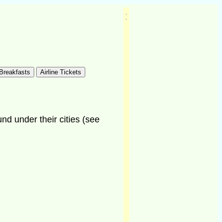
und under their cities (see