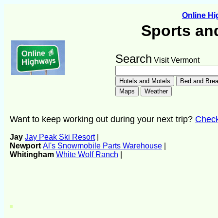
Online H
Sports an
Search
Visit Vermont
Want to keep working out during your next trip?
Check 
Jay
Jay Peak Ski Resort
|
Newport
Al's Snowmobile Parts Warehouse
|
Whitingham
White Wolf Ranch
|