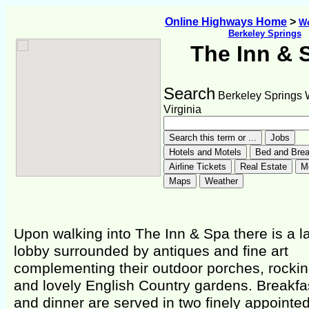
Online Highways Home
>
We
Berkeley Springs
The Inn & 
Search
Berkeley Springs 
Virginia
Upon walking into The Inn & Spa there is a l
lobby surrounded by antiques and fine art
complementing their outdoor porches, rockin
and lovely English Country gardens. Breakfa
and dinner are served in two finely appointed