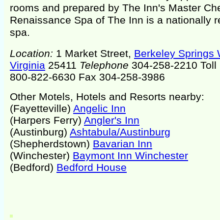
rooms and prepared by The Inn's Master Che
Renaissance Spa of The Inn is a nationally
spa.
Location:
1 Market Street,
Berkeley Springs
Virginia
25411
Telephone
304-258-2210 Toll 
800-822-6630 Fax 304-258-3986
Other Motels, Hotels and Resorts nearby:
(Fayetteville)
Angelic Inn
(Harpers Ferry)
Angler's Inn
(Austinburg)
Ashtabula/Austinburg
(Shepherdstown)
Bavarian Inn
(Winchester)
Baymont Inn Winchester
(Bedford)
Bedford House