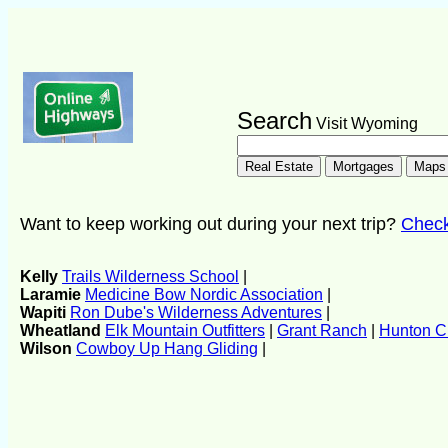
Search
Visit Wyoming
Want to keep working out during your next trip?
Check 
Kelly
Trails Wilderness School
|
Laramie
Medicine Bow Nordic Association
|
Wapiti
Ron Dube's Wilderness Adventures
|
Wheatland
Elk Mountain Outfitters
|
Grant Ranch
|
Hunton Cr
Wilson
Cowboy Up Hang Gliding
|