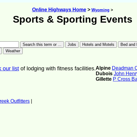
Online Highways Home
>
Wyoming
>
Sports & Sporting Events
our list
of lodging with fitness facilities.
Alpine
Deadman Cr
Dubois
John Henry
Gillette
P Cross B
eek Outfitters
|