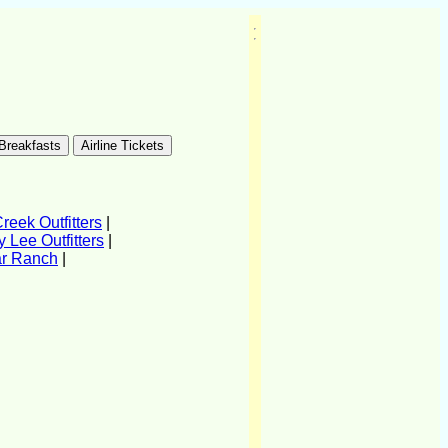
eek Outfitters
|
 Lee Outfitters
|
ar Ranch
|