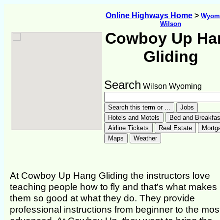
Online Highways Home
>
Wyom
Wilson
Cowboy Up Ha
Gliding
Search
Wilson Wyoming
At Cowboy Up Hang Gliding the instructors love
teaching people how to fly and that's what makes
them so good at what they do. They provide
professional instructions from beginner to the mos