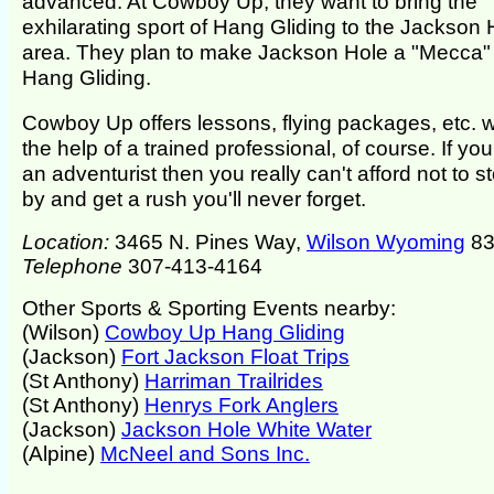
advanced. At Cowboy Up, they want to bring the
exhilarating sport of Hang Gliding to the Jackson 
area. They plan to make Jackson Hole a "Mecca" 
Hang Gliding.
Cowboy Up offers lessons, flying packages, etc. w
the help of a trained professional, of course. If you
an adventurist then you really can't afford not to s
by and get a rush you'll never forget.
Location:
3465 N. Pines Way,
Wilson Wyoming
83
Telephone
307-413-4164
Other Sports & Sporting Events nearby:
(Wilson)
Cowboy Up Hang Gliding
(Jackson)
Fort Jackson Float Trips
(St Anthony)
Harriman Trailrides
(St Anthony)
Henrys Fork Anglers
(Jackson)
Jackson Hole White Water
(Alpine)
McNeel and Sons Inc.