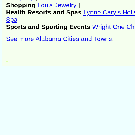
Shopping
Lou's Jewelry
|
Health Resorts and Spas
Lynne Cary's Holi
Spa
|
Sports and Sporting Events
Wright One Ch
See more Alabama Cities and Towns
.