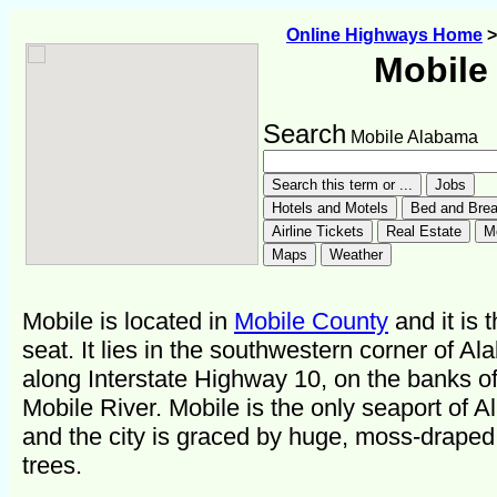
Online Highways Home
Mobile
Search
Mobile Alabama
Mobile is located in
Mobile County
and it is 
seat. It lies in the southwestern corner of A
along Interstate Highway 10, on the banks of
Mobile River. Mobile is the only seaport of 
and the city is graced by huge, moss-draped
trees.