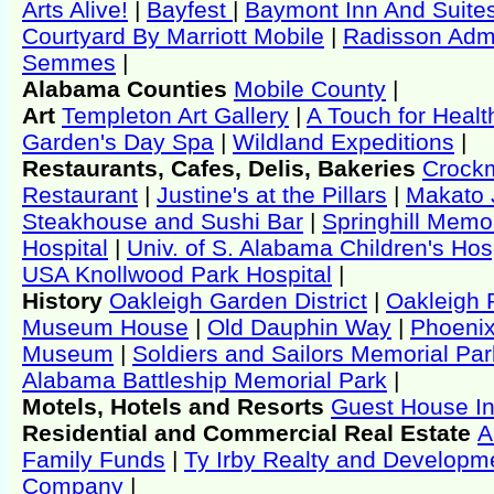
Arts Alive!
|
Bayfest
|
Baymont Inn And Suite
Courtyard By Marriott Mobile
|
Radisson Admi
Semmes
|
Alabama Counties
Mobile County
|
Art
Templeton Art Gallery
|
A Touch for Healt
Garden's Day Spa
|
Wildland Expeditions
|
Restaurants, Cafes, Delis, Bakeries
Crock
Restaurant
|
Justine's at the Pillars
|
Makato 
Steakhouse and Sushi Bar
|
Springhill Memor
Hospital
|
Univ. of S. Alabama Children's Hos
USA Knollwood Park Hospital
|
History
Oakleigh Garden District
|
Oakleigh 
Museum House
|
Old Dauphin Way
|
Phoenix
Museum
|
Soldiers and Sailors Memorial Par
Alabama Battleship Memorial Park
|
Motels, Hotels and Resorts
Guest House I
Residential and Commercial Real Estate
A
Family Funds
|
Ty Irby Realty and Developm
Company
|