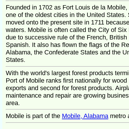
Founded in 1702 as Fort Louis de la Mobile, 
one of the oldest cities in the United States. 
moved onto the present site in 1711 because
waters. Mobile is often called the City of Six
due to successive rule of the French, British
Spanish. It also has flown the flags of the Re
Alabama, the Confederate States and the Un
States.
With the world's largest forest products termi
Port of Mobile ranks first nationally for wood
exports and second for forest products. Airp
maintenance and repair are growing busines
area.
Mobile is part of the
Mobile, Alabama
metro 