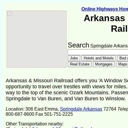
Online Highways Ho
Arkansas 
Rai
Search
Springdale Arkans
Arkansas & Missouri Railroad offers you 'A Window Sea
opportunity to travel over trestles with views for miles..
way to the top of the scenic Ozark Mountains. Passe
Springdale to Van Buren, and Van Buren to Winslow.
Location:
306 East Emma,
Springdale Arkansas
72764
Tele
800-687-8600 Fax 501-751-2225
Other Transportation nearby: