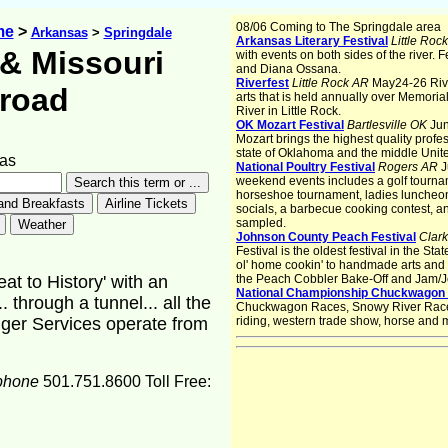
08/06 Coming to The Springdale area
me
>
Arkansas
>
Springdale
Arkansas Literary Festival
Little Roc
& Missouri
with events on both sides of the river.
and Diana Ossana.
Riverfest
Little Rock AR
May24-26 Rive
lroad
arts that is held annually over Memori
River in Little Rock.
OK Mozart Festival
Bartlesville OK
Jun
Mozart brings the highest quality profe
state of Oklahoma and the middle Unite
as
National Poultry Festival
Rogers AR
J
weekend events includes a golf tournam
horseshoe tournament, ladies luncheon, 
socials, a barbecue cooking contest, a
sampled.
Johnson County Peach Festival
Clark
Festival is the oldest festival in the S
ol' home cookin' to handmade arts and c
t to History' with an
the Peach Cobbler Bake-Off and Jam/Je
National Championship Chuckwagon
. through a tunnel... all the
Chuckwagon Races, Snowy River Race, b
nger Services operate from
riding, western trade show, horse and 
phone
501.751.8600 Toll Free: