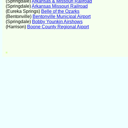
(Springdale)
Arkansas & Missouri Railroad
(Springdale)
Arkansas Missouri Railroad
(Eureka Springs)
Belle of the Ozarks
(Bentonville)
Bentonville Municipal Airport
(Springdale)
Bobby Younkin Airshows
(Harrison)
Boone County Regional Aiport