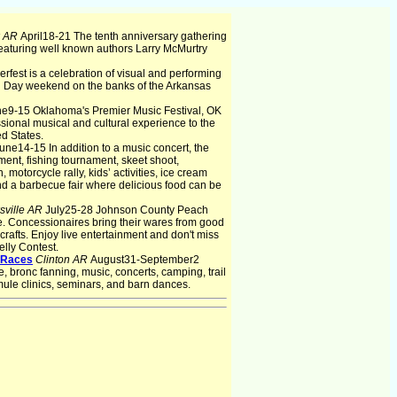
k AR
April18-21 The tenth anniversary gathering
 Featuring well known authors Larry McMurtry
rfest is a celebration of visual and performing
al Day weekend on the banks of the Arkansas
e9-15 Oklahoma's Premier Music Festival, OK
ssional musical and cultural experience to the
d States.
une14-15 In addition to a music concert, the
ent, fishing tournament, skeet shoot,
motorcycle rally, kids’ activities, ice cream
nd a barbecue fair where delicious food can be
sville AR
July25-28 Johnson County Peach
tate. Concessionaires bring their wares from good
rafts. Enjoy live entertainment and don't miss
lly Contest.
 Races
Clinton AR
August31-September2
ronc fanning, music, concerts, camping, trail
mule clinics, seminars, and barn dances.