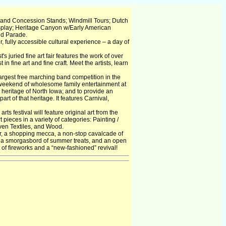
 and Concession Stands; Windmill Tours; Dutch
splay; Heritage Canyon w/Early American
nd Parade.
r, fully accessible cultural experience – a day of
juried fine art fair features the work of over
in fine art and fine craft. Meet the artists, learn
argest free marching band competition in the
a weekend of wholesome family entertainment at
al heritage of North Iowa; and to provide an
of that heritage. It features Carnival,
rts festival will feature original art from the
pieces in a variety of categories: Painting /
ven Textiles, and Wood.
air, a shopping mecca, a non-stop cavalcade of
ee, a smorgasbord of summer treats, and an open
t of fireworks and a “new-fashioned” revival!