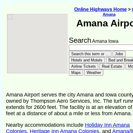
Online Highways Home
>
Amana
Amana Airpo
Search
Amana Iowa
Amana Airport serves the city Amana and Iowa county
owned by Thompson Aero Services, Inc. The turf run
extends for 2600 feet. The facility is at an elevation o
feet at a distance of about a mile or less from Amana.
Nearby accommodations include
Holiday Inn Amana
Colonies
,
Heritage Inn Amana Colonies
, and
Amana/li