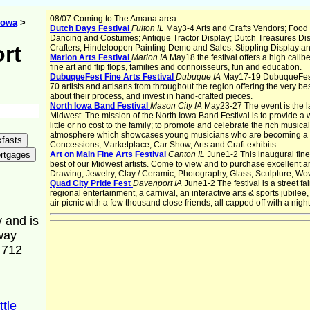
08/07 Coming to The Amana area
Iowa
>
Dutch Days Festival
Fulton IL
May3-4 Arts and Crafts Vendors; Food
Dancing and Costumes; Antique Tractor Display; Dutch Treasures Di
rt
Crafters; Hindeloopen Painting Demo and Sales; Stippling Display a
Marion Arts Festival
Marion IA
May18 the festival offers a high calibe
fine art and flip flops, families and connoisseurs, fun and education.
DubuqueFest Fine Arts Festival
Dubuque IA
May17-19 DubuqueFest's 
70 artists and artisans from throughout the region offering the very best 
about their process, and invest in hand-crafted pieces.
North Iowa Band Festival
Mason City IA
May23-27 The event is the l
Midwest. The mission of the North Iowa Band Festival is to provide 
little or no cost to the family; to promote and celebrate the rich music
atmosphere which showcases young musicians who are becoming a part 
Concessions, Marketplace, Car Show, Arts and Craft exhibits.
Art on Main Fine Arts Festival
Canton IL
June1-2 This inaugural fine a
best of our Midwest artists. Come to view and to purchase excellent art 
Drawing, Jewelry, Clay / Ceramic, Photography, Glass, Sculpture, Wo
Quad City Pride Fest
Davenport IA
June1-2 The festival is a street f
regional entertainment, a carnival, an interactive arts & sports jubil
air picnic with a few thousand close friends, all capped off with a nigh
 and is
way
f 712
ttle