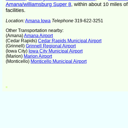
Amana/williamsburg Super 8
, within about 10 miles of
facilities.
Location:
Amana Iowa
Telephone
319-622-3251
Other Transportation nearby:
(Amana)
Amana Airport
(Cedar Rapids)
Cedar Rapids Municipal Airport
(Grinnell)
Grinnell Regional Airport
(Iowa City)
Iowa City Municipal Airport
(Marion)
Marion Airport
(Monticello)
Monticello Municipal Airport