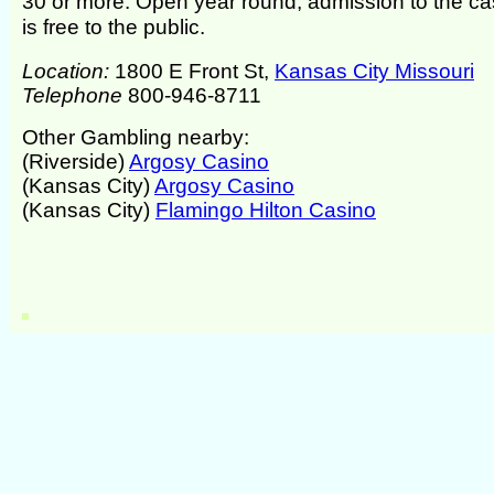
30 or more. Open year round, admission to the ca
is free to the public.
Location:
1800 E Front St,
Kansas City Missouri
Telephone
800-946-8711
Other Gambling nearby:
(Riverside)
Argosy Casino
(Kansas City)
Argosy Casino
(Kansas City)
Flamingo Hilton Casino