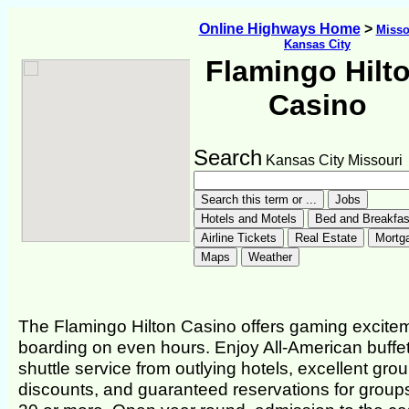
Online Highways Home
>
Misso
Kansas City
Flamingo Hilt
Casino
Search
Kansas City Missouri
The Flamingo Hilton Casino offers gaming excite
boarding on even hours. Enjoy All-American buffet
shuttle service from outlying hotels, excellent gro
discounts, and guaranteed reservations for groups