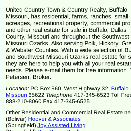
United Country Town & Country Realty, Buffalo
Missouri, has residential, farms, ranches, small
acreages, recreational property, commercial pro
and other real estate for sale in Buffalo, Dallas
County, Missouri and throughout the Southwest
Missouri Ozarks. Also serving Polk, Hickory, Gr
& Webster Counties. With a wide selection of Bu
and Southwest Missouri Ozarks real estate for s
they are here to help you with all your real estat
needs. Please e-mail them for free information.
Petersen, Broker.
Location:
PO Box 560, West Highway 32,
Buffalo
Missouri
65622
Telephone
417-345-6523 Toll Fre
888-210-8060 Fax 417-345-6525
Other Residential and Commercial Real Estate ne
(Bolivar)
Hoover & Associates
(Springfield)
Joy Assisted Living