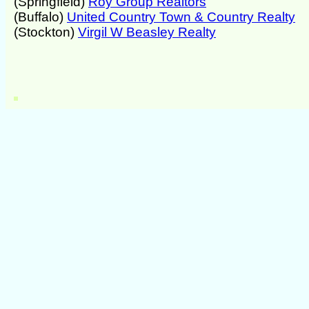
(Springfield)
Roy Group Realtors
(Buffalo)
United Country Town & Country Realty
(Stockton)
Virgil W Beasley Realty