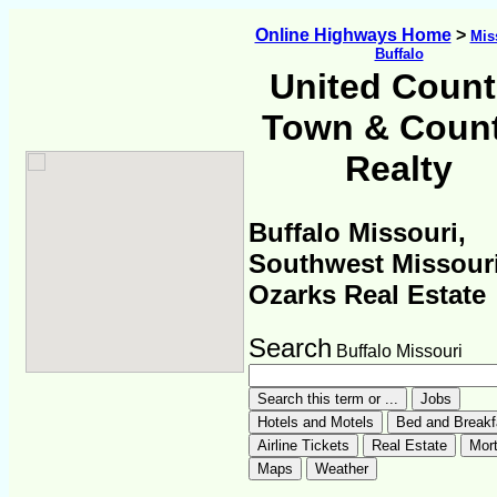
Online Highways Home
>
Mis
Buffalo
United Count
Town & Coun
Realty
Buffalo Missouri,
Southwest Missour
Ozarks Real Estate
Search
Buffalo Missouri